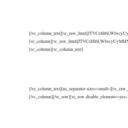
[/vc_column_text][vc_raw_html]JTVCeHl6LWlwc
[vc_column][vc_raw_html]JTVCeHl6LWlwcyUyMH
[vc_column][vc_column_text]
[/vc_column_text][us_separator size=»small»
[/vc_column][/vc_row][vc_row disable_element=»yes»