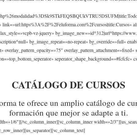
sos.php%26modalidad%3DSk9STkFEQSBQUkVTRU5DSUFM|title:Todos
s» link=»url:https%3A%2F%2Feluforma.com%2Fcursos|title:Cursos» ali
llax_style=»vcpb-vz-jquery» bg_image_new=»id^312|url^https://www.
a|description^null» bg_image_repeat=»no-repeat» bg_override=»full» en
t» overlay_pattern_opacity=»75″ overlay_pattern_attachment=»fixed» 
tion=»top_bottom_seperator» seperator_shape_background=»#fcfcfc» c
CATÁLOGO DE CURSOS
rma te ofrece un amplio catálogo de cur
formación que mejor se adapte a ti.
dth=»1/6″][/vc_column_inner][vc_column_inner width=»2/3″][us_sear
_row_inner][us_separator][vc_column_text]