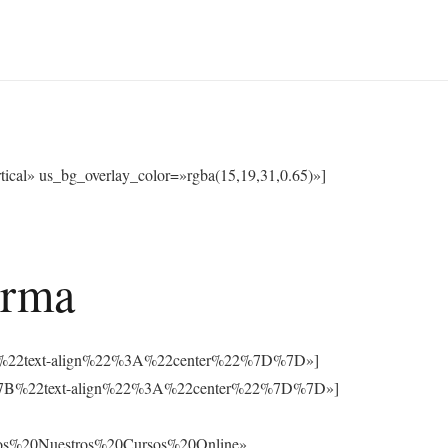
cal» us_bg_overlay_color=»rgba(15,19,31,0.65)»]
orma
3A%7B%22text-align%22%3A%22center%22%7D%7D»]
%3A%7B%22text-align%22%3A%22center%22%7D%7D»]
os%20Nuestros%20Cursos%20Online»