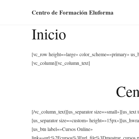
Centro de Formación Eluforma
Inicio
[vc_row height=»large» color_scheme=»primary» us_
[vc_column][vc_column_text]
Cen
[/vc_column_text][us_separator size=»small»][u
[us_separator size=»custom» height=»15px»][us
[us_btn label=»Cursos Online»
link=»url:%2Fcursos%3Furl_file%3Dmostrar_cu