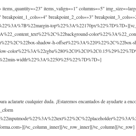
t» items_quantity=»23″ items_valign=»1″ columns=»5″ img_size=»larg
 breakpoint_1_cols=»4″ breakpoint_2_cols=»3″ breakpoint_3_cols=»
ault%22%3A%7B%22margin-top%22%3A%22170px%22%7D%7D»][vc_co
%22_content_text%22%2C%22background-color%22%3A%22_co
m%22%2C%22box-shadow-h-offset%22%3A%220%22%2C%22box-s
ow-color%22%3A%22rgba%280%2C0%2C0%2C0.15%29%22%7D%7D»
%7B%22min-width%22%3A%2250%25%22%7D%7D»]
para aclararte cualquier duda. ¡Estaremos encantados de ayudarte a enc
s_cform
C%22inputmode%22%3A%22text%22%2C%22placeholder%22%
rma.com»][/vc_column_inner][/vc_row_inner][/vc_column][/vc_row]