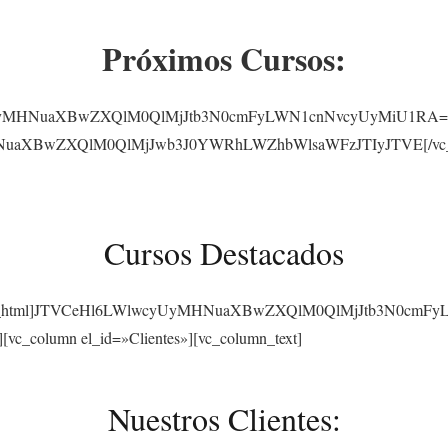
Próximos Cursos:
yUyMHNuaXBwZXQlM0QlMjJtb3N0cmFyLWN1cnNvcyUyMiU1RA==[/vc_
NuaXBwZXQlM0QlMjJwb3J0YWRhLWZhbWlsaWFzJTIyJTVE[/vc_raw_
Cursos Destacados
][vc_raw_html]JTVCeHl6LWlwcyUyMHNuaXBwZXQlM0QlMjJtb3N0cmF
][vc_column el_id=»Clientes»][vc_column_text]
Nuestros Clientes: