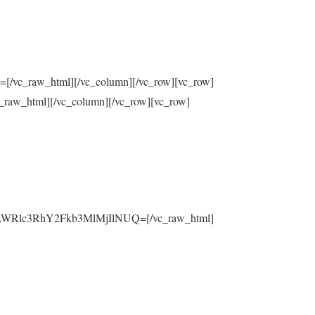
raw_html][/vc_column][/vc_row][vc_row]
html][/vc_column][/vc_row][vc_row]
yLWRlc3RhY2Fkb3MlMjIlNUQ=[/vc_raw_html]