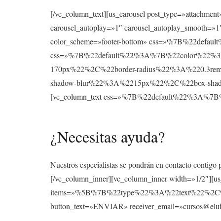
[/vc_column_text][us_carousel post_type=»attachmen
carousel_autoplay=»1″ carousel_autoplay_smooth=»1″
color_scheme=»footer-bottom» css=»%7B%22def
css=»%7B%22default%22%3A%7B%22color%22%3A
170px%22%2C%22border-radius%22%3A%220.3re
shadow-blur%22%3A%2215px%22%2C%22box-shad
[vc_column_text css=»%7B%22default%22%3A
¿Necesitas ayuda?
Nuestros especialistas se pondrán en contacto contigo 
[/vc_column_inner][vc_column_inner width=»1/2″][u
items=»%5B%7B%22type%22%3A%22text%22%2
button_text=»ENVIAR» receiver_email=»cursos@elufo