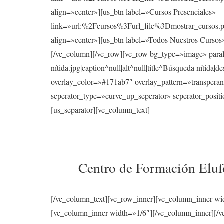
align=»center»][us_btn label=»Cursos Presenciales»
link=»url:%2Fcursos%3Furl_file%3Dmostrar_cur
align=»center»][us_btn label=»Todos Nuestros Curso
[/vc_column][/vc_row][vc_row bg_type=»image» para
nítida.jpg|caption^null|alt^null|title^Búsqueda nítid
overlay_color=»#171ab7″ overlay_pattern=»transperan
seperator_type=»curve_up_seperator» seperator_posi
[us_separator][vc_column_text]
Centro de Formación Elufo
[/vc_column_text][vc_row_inner][vc_column_inner wi
[vc_column_inner width=»1/6″][/vc_column_inner][/vc