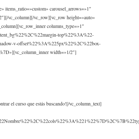
e» items_ratio=»custom» carousel_arrows=»1″
2″][/vc_column][/vc_row][vc_row height=»auto»
lumn][vc_row_inner columns_type=»1″
ntent_bg%22%2C%22margin-top%22%3A%22-
hadow-v-offset%22%3A%225px%22%2C%22box-
][vc_column_inner width=»1/2″]
ontrar el curso que estás buscando![/vc_column_text]
3A%22Nombre%22%2C%22cols%22%3A%221%22%7D%2C%7B%22t