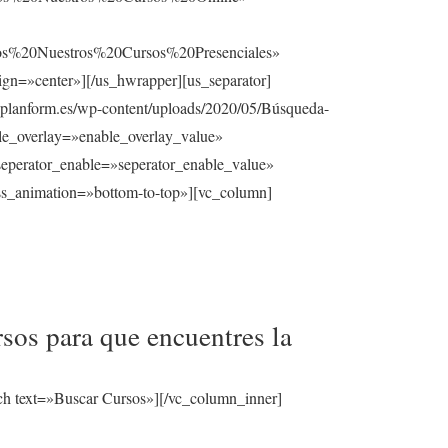
%20Nuestros%20Cursos%20Presenciales»
gn=»center»][/us_hwrapper][us_separator]
planform.es/wp-content/uploads/2020/05/Búsqueda-
able_overlay=»enable_overlay_value»
seperator_enable=»seperator_enable_value»
ss_animation=»bottom-to-top»][vc_column]
sos para que encuentres la
ch text=»Buscar Cursos»][/vc_column_inner]