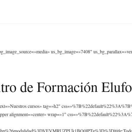
bg_image_source=»media» us_bg_image=»7408″ us_bg_parallax=»verti
tro de Formación Eluf
s_text text=»Nuestros cursos» tag=»h2″ css=»%7B%22default%22%
_hwrapper alignment=»center» wrap=»1″ css=»%7B%22default%22
rsos.php%26modalidad%3DVEVMRUZPUk1BQ0lPTg%3D%3D|title:Tod