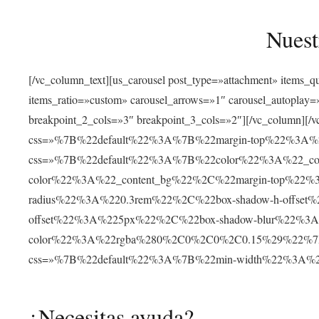
Nuest
[/vc_column_text][us_carousel post_type=»attachment» items_
items_ratio=»custom» carousel_arrows=»1″ carousel_autoplay
breakpoint_2_cols=»3″ breakpoint_3_cols=»2″][/vc_column][/v
css=»%7B%22default%22%3A%7B%22margin-top%22%3A%22
css=»%7B%22default%22%3A%7B%22color%22%3A%22_cont
color%22%3A%22_content_bg%22%2C%22margin-top%22%
radius%22%3A%220.3rem%22%2C%22box-shadow-h-offse
offset%22%3A%225px%22%2C%22box-shadow-blur%22%3
color%22%3A%22rgba%280%2C0%2C0%2C0.15%29%22%7D%7D»
css=»%7B%22default%22%3A%7B%22min-width%22%3A
¿Necesitas ayuda?