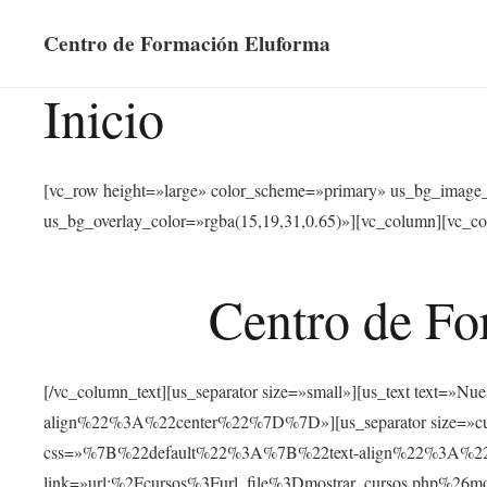
Centro de Formación Eluforma
Inicio
[vc_row height=»large» color_scheme=»primary» us_bg_image
us_bg_overlay_color=»rgba(15,19,31,0.65)»][vc_column][vc_co
Centro de Fo
[/vc_column_text][us_separator size=»small»][us_text text
align%22%3A%22center%22%7D%7D»][us_separator size=»cus
css=»%7B%22default%22%3A%7B%22text-align%22%3A%22ce
link=»url:%2Fcursos%3Furl_file%3Dmostrar_cursos.php