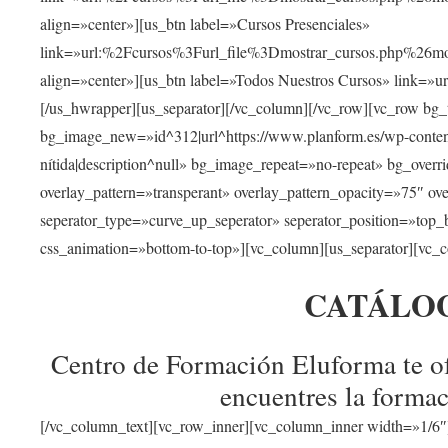
align=»center»][us_btn label=»Cursos Presenciales»
link=»url:%2Fcursos%3Furl_file%3Dmostrar_cursos.php%
align=»center»][us_btn label=»Todos Nuestros Cursos» link=»
[/us_hwrapper][us_separator][/vc_column][/vc_row][vc_row bg
bg_image_new=»id^312|url^https://www.planform.es/wp-content/
nítida|description^null» bg_image_repeat=»no-repeat» bg_over
overlay_pattern=»transperant» overlay_pattern_opacity=»75″ ov
seperator_type=»curve_up_seperator» seperator_position=»top
css_animation=»bottom-to-top»][vc_column][us_separator][vc_c
CATÁLO
Centro de Formación Eluforma te of
encuentres la formac
[/vc_column_text][vc_row_inner][vc_column_inner width=»1/6″