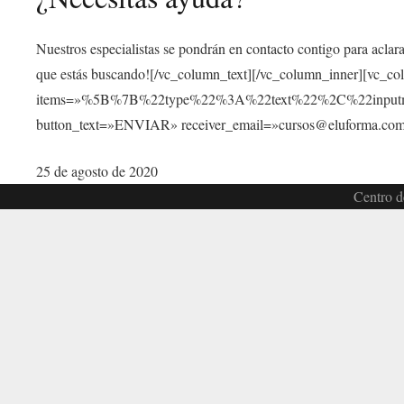
Nuestros especialistas se pondrán en contacto contigo para aclar
que estás buscando![/vc_column_text][/vc_column_inner][vc_c
items=»%5B%7B%22type%22%3A%22text%22%2C%22inp
button_text=»ENVIAR» receiver_email=»cursos@eluforma.com»
25 de agosto de 2020
Centro d