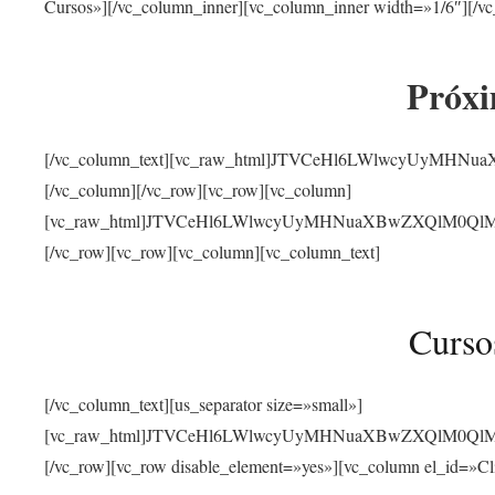
Cursos»][/vc_column_inner][vc_column_inner width=»1/6″][/vc
Próxi
[/vc_column_text][vc_raw_html]JTVCeHl6LWlwcyUyMHN
[/vc_column][/vc_row][vc_row][vc_column]
[vc_raw_html]JTVCeHl6LWlwcyUyMHNuaXBwZXQlM0QlMjJ
[/vc_row][vc_row][vc_column][vc_column_text]
Curso
[/vc_column_text][us_separator size=»small»]
[vc_raw_html]JTVCeHl6LWlwcyUyMHNuaXBwZXQlM0QlMjJ
[/vc_row][vc_row disable_element=»yes»][vc_column el_id=»Cl