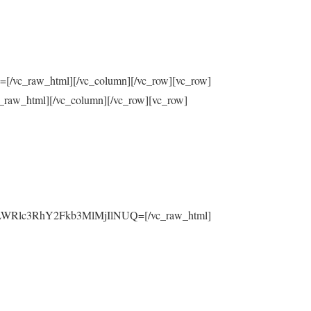
raw_html][/vc_column][/vc_row][vc_row]
html][/vc_column][/vc_row][vc_row]
yLWRlc3RhY2Fkb3MlMjIlNUQ=[/vc_raw_html]