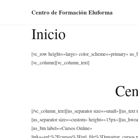
Centro de Formación Eluforma
Inicio
[vc_row height=»large» color_scheme=»primary» us_
[vc_column][vc_column_text]
Cen
[/vc_column_text][us_separator size=»small»][u
[us_separator size=»custom» height=»15px»][us
[us_btn label=»Cursos Online»
link=»url:%2Fcursos%3Furl_file%3Dmostrar_cu