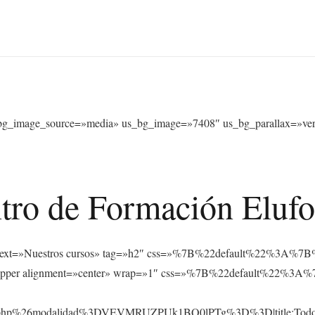
bg_image_source=»media» us_bg_image=»7408″ us_bg_parallax=»verti
tro de Formación Eluf
s_text text=»Nuestros cursos» tag=»h2″ css=»%7B%22default%22%
_hwrapper alignment=»center» wrap=»1″ css=»%7B%22default%22
rsos.php%26modalidad%3DVEVMRUZPUk1BQ0lPTg%3D%3D|title:Tod