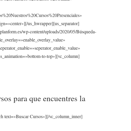
%20Nuestros%20Cursos%20Presenciales»
gn=»center»][/us_hwrapper][us_separator]
planform.es/wp-content/uploads/2020/05/Búsqueda-
able_overlay=»enable_overlay_value»
seperator_enable=»seperator_enable_value»
ss_animation=»bottom-to-top»][vc_column]
sos para que encuentres la
ch text=»Buscar Cursos»][/vc_column_inner]