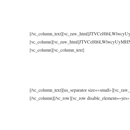
[/vc_column_text][vc_raw_html]JTVCeHl6LWlwc
[vc_column][vc_raw_html]JTVCeHl6LWlwcyUyMH
[vc_column][vc_column_text]
[/vc_column_text][us_separator size=»small»
[/vc_column][/vc_row][vc_row disable_element=»yes»