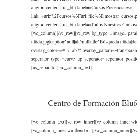
align=»center»][us_btn label=»Cursos Presenciales»
link=»url:%2Fcursos%3Furl_file%3Dmostrar_cur
align=»center»][us_btn label=»Todos Nuestros Curso
[/vc_column][/vc_row][vc_row bg_type=»image» para
nítida.jpg|caption^null|alt^null|title^Búsqueda nítid
overlay_color=»#171ab7″ overlay_pattern=»transperan
seperator_type=»curve_up_seperator» seperator_posi
[us_separator][vc_column_text]
Centro de Formación Elufo
[/vc_column_text][vc_row_inner][vc_column_inner wi
[vc_column_inner width=»1/6″][/vc_column_inner][/vc