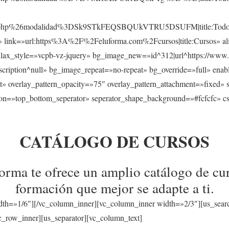
sos.php%26modalidad%3DSk9STkFEQSBQUkVTRU5DSUFM|title:Todos
s» link=»url:https%3A%2F%2Feluforma.com%2Fcursos|title:Cursos» ali
llax_style=»vcpb-vz-jquery» bg_image_new=»id^312|url^https://www.
a|description^null» bg_image_repeat=»no-repeat» bg_override=»full» en
t» overlay_pattern_opacity=»75″ overlay_pattern_attachment=»fixed» 
tion=»top_bottom_seperator» seperator_shape_background=»#fcfcfc» c
CATÁLOGO DE CURSOS
rma te ofrece un amplio catálogo de cur
formación que mejor se adapte a ti.
dth=»1/6″][/vc_column_inner][vc_column_inner width=»2/3″][us_sear
_row_inner][us_separator][vc_column_text]