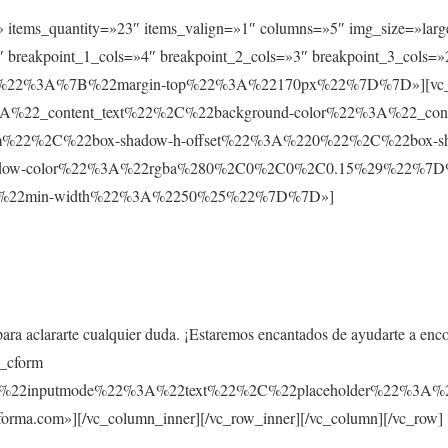
t» items_quantity=»23″ items_valign=»1″ columns=»5″ img_size=»larg
 breakpoint_1_cols=»4″ breakpoint_2_cols=»3″ breakpoint_3_cols=»
ault%22%3A%7B%22margin-top%22%3A%22170px%22%7D%7D»][vc_co
%22_content_text%22%2C%22background-color%22%3A%22_co
m%22%2C%22box-shadow-h-offset%22%3A%220%22%2C%22box-s
ow-color%22%3A%22rgba%280%2C0%2C0%2C0.15%29%22%7D%7D»
%7B%22min-width%22%3A%2250%25%22%7D%7D»]
para aclararte cualquier duda. ¡Estaremos encantados de ayudarte a enc
s_cform
C%22inputmode%22%3A%22text%22%2C%22placeholder%22%
rma.com»][/vc_column_inner][/vc_row_inner][/vc_column][/vc_row]