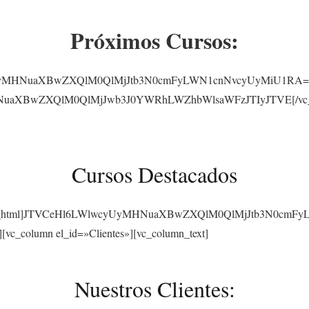
Próximos Cursos:
yUyMHNuaXBwZXQlM0QlMjJtb3N0cmFyLWN1cnNvcyUyMiU1RA==[/vc_
NuaXBwZXQlM0QlMjJwb3J0YWRhLWZhbWlsaWFzJTIyJTVE[/vc_raw_
Cursos Destacados
][vc_raw_html]JTVCeHl6LWlwcyUyMHNuaXBwZXQlM0QlMjJtb3N0cmF
][vc_column el_id=»Clientes»][vc_column_text]
Nuestros Clientes: