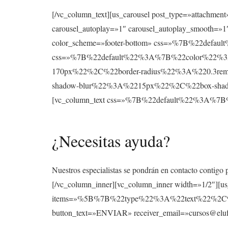
[/vc_column_text][us_carousel post_type=»attachmen
carousel_autoplay=»1″ carousel_autoplay_smooth=»1″
color_scheme=»footer-bottom» css=»%7B%22def
css=»%7B%22default%22%3A%7B%22color%22%3A
170px%22%2C%22border-radius%22%3A%220.3re
shadow-blur%22%3A%2215px%22%2C%22box-shad
[vc_column_text css=»%7B%22default%22%3A
¿Necesitas ayuda?
Nuestros especialistas se pondrán en contacto contigo 
[/vc_column_inner][vc_column_inner width=»1/2″][u
items=»%5B%7B%22type%22%3A%22text%22%2
button_text=»ENVIAR» receiver_email=»cursos@elufo