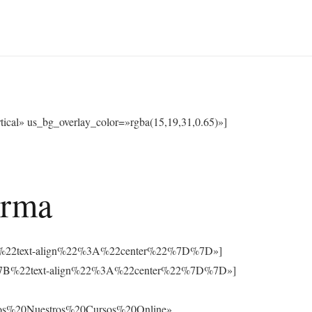
cal» us_bg_overlay_color=»rgba(15,19,31,0.65)»]
orma
3A%7B%22text-align%22%3A%22center%22%7D%7D»]
%3A%7B%22text-align%22%3A%22center%22%7D%7D»]
os%20Nuestros%20Cursos%20Online»