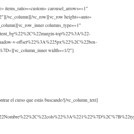
e» items_ratio=»custom» carousel_arrows=»1″
2″][/vc_column][/vc_row][vc_row height=»auto»
lumn][vc_row_inner columns_type=»1″
ntent_bg%22%2C%22margin-top%22%3A%22-
hadow-v-offset%22%3A%225px%22%2C%22box-
][vc_column_inner width=»1/2″]
ontrar el curso que estás buscando![/vc_column_text]
3A%22Nombre%22%2C%22cols%22%3A%221%22%7D%2C%7B%22t