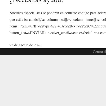
Nuestros especialistas se pondrán en contacto contigo para aclar
que estás buscando![/vc_column_text][/vc_column_inner][vc_c
items=»%5B%7B%22type%22%3A%22text%22%2C%22inp
button_text=»ENVIAR» receiver_email=»cursos@eluforma.com»
25 de agosto de 2020
Centro d