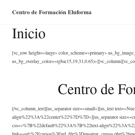
Centro de Formación Eluforma
Inicio
[vc_row height=»large» color_scheme=»primary» us_bg_image
us_bg_overlay_color=»rgba(15,19,31,0.65)»][vc_column][vc_co
Centro de Fo
[/vc_column_text][us_separator size=»small»][us_text text
align%22%3A%22center%22%7D%7D»][us_separator size=»cus
css=»%7B%22default%22%3A%7B%22text-align%22%3A%22ce
link=»url:%2Fcursos%3Furl_file%3Dmostrar_cursos.php