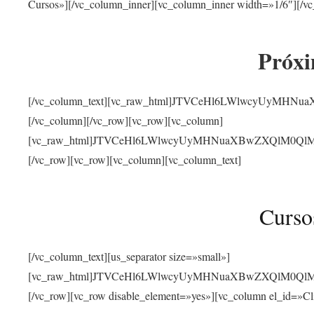
Cursos»][/vc_column_inner][vc_column_inner width=»1/6″][/vc
Próxi
[/vc_column_text][vc_raw_html]JTVCeHl6LWlwcyUyMHN
[/vc_column][/vc_row][vc_row][vc_column]
[vc_raw_html]JTVCeHl6LWlwcyUyMHNuaXBwZXQlM0QlMjJ
[/vc_row][vc_row][vc_column][vc_column_text]
Curso
[/vc_column_text][us_separator size=»small»]
[vc_raw_html]JTVCeHl6LWlwcyUyMHNuaXBwZXQlM0QlMjJ
[/vc_row][vc_row disable_element=»yes»][vc_column el_id=»Cl