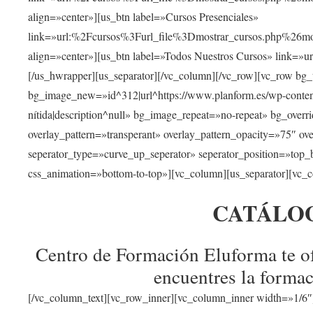
align=»center»][us_btn label=»Cursos Presenciales»
link=»url:%2Fcursos%3Furl_file%3Dmostrar_cursos.php%
align=»center»][us_btn label=»Todos Nuestros Cursos» link=»
[/us_hwrapper][us_separator][/vc_column][/vc_row][vc_row bg
bg_image_new=»id^312|url^https://www.planform.es/wp-content/
nítida|description^null» bg_image_repeat=»no-repeat» bg_over
overlay_pattern=»transperant» overlay_pattern_opacity=»75″ ov
seperator_type=»curve_up_seperator» seperator_position=»top
css_animation=»bottom-to-top»][vc_column][us_separator][vc_c
CATÁLO
Centro de Formación Eluforma te of
encuentres la formac
[/vc_column_text][vc_row_inner][vc_column_inner width=»1/6″