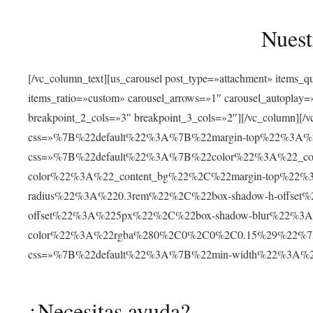
Nuest
[/vc_column_text][us_carousel post_type=»attachment» items_
items_ratio=»custom» carousel_arrows=»1″ carousel_autoplay
breakpoint_2_cols=»3″ breakpoint_3_cols=»2″][/vc_column][/v
css=»%7B%22default%22%3A%7B%22margin-top%22%3A%22
css=»%7B%22default%22%3A%7B%22color%22%3A%22_cont
color%22%3A%22_content_bg%22%2C%22margin-top%22%
radius%22%3A%220.3rem%22%2C%22box-shadow-h-offse
offset%22%3A%225px%22%2C%22box-shadow-blur%22%3
color%22%3A%22rgba%280%2C0%2C0%2C0.15%29%22%7D%7D»
css=»%7B%22default%22%3A%7B%22min-width%22%3A
¿Necesitas ayuda?