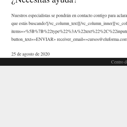
Nuestros especialistas se pondrán en contacto contigo para aclar
que estás buscando![/vc_column_text][/vc_column_inner][vc_c
items=»%5B%7B%22type%22%3A%22text%22%2C%22inp
button_text=»ENVIAR» receiver_email=»cursos@eluforma.com»
25 de agosto de 2020
Centro d