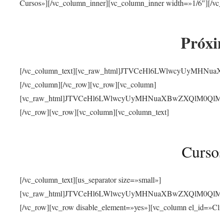
Cursos»][/vc_column_inner][vc_column_inner width=»1/6″][/vc
Próxi
[/vc_column_text][vc_raw_html]JTVCeHl6LWlwcyUyMHN
[/vc_column][/vc_row][vc_row][vc_column]
[vc_raw_html]JTVCeHl6LWlwcyUyMHNuaXBwZXQlM0QlMjJ
[/vc_row][vc_row][vc_column][vc_column_text]
Curso
[/vc_column_text][us_separator size=»small»]
[vc_raw_html]JTVCeHl6LWlwcyUyMHNuaXBwZXQlM0QlMjJ
[/vc_row][vc_row disable_element=»yes»][vc_column el_id=»Cl