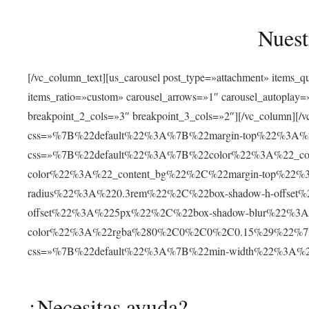
Nuest
[/vc_column_text][us_carousel post_type=»attachment» items_
items_ratio=»custom» carousel_arrows=»1″ carousel_autoplay
breakpoint_2_cols=»3″ breakpoint_3_cols=»2″][/vc_column][/v
css=»%7B%22default%22%3A%7B%22margin-top%22%3A%22
css=»%7B%22default%22%3A%7B%22color%22%3A%22_cont
color%22%3A%22_content_bg%22%2C%22margin-top%22%
radius%22%3A%220.3rem%22%2C%22box-shadow-h-offse
offset%22%3A%225px%22%2C%22box-shadow-blur%22%3
color%22%3A%22rgba%280%2C0%2C0%2C0.15%29%22%7D%7D»
css=»%7B%22default%22%3A%7B%22min-width%22%3A
¿Necesitas ayuda?