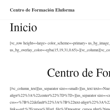
Centro de Formación Eluforma
Inicio
[vc_row height=»large» color_scheme=»primary» us_bg_image
us_bg_overlay_color=»rgba(15,19,31,0.65)»][vc_column][vc_co
Centro de Fo
[/vc_column_text][us_separator size=»small»][us_text text
align%22%3A%22center%22%7D%7D»][us_separator size=»cus
css=»%7B%22default%22%3A%7B%22text-align%22%3A%22ce
link=»url:%2Fcursos%3Furl_file%3Dmostrar_cursos.php