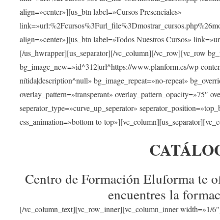
align=»center»][us_btn label=»Cursos Presenciales»
link=»url:%2Fcursos%3Furl_file%3Dmostrar_cursos.php%
align=»center»][us_btn label=»Todos Nuestros Cursos» link=»
[/us_hwrapper][us_separator][/vc_column][/vc_row][vc_row bg
bg_image_new=»id^312|url^https://www.planform.es/wp-content/
nítida|description^null» bg_image_repeat=»no-repeat» bg_over
overlay_pattern=»transperant» overlay_pattern_opacity=»75″ ov
seperator_type=»curve_up_seperator» seperator_position=»top
css_animation=»bottom-to-top»][vc_column][us_separator][vc_c
CATÁLO
Centro de Formación Eluforma te of
encuentres la formac
[/vc_column_text][vc_row_inner][vc_column_inner width=»1/6″