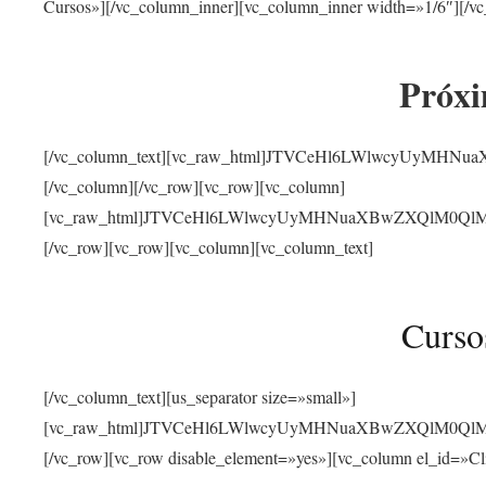
Cursos»][/vc_column_inner][vc_column_inner width=»1/6″][/vc
Próxi
[/vc_column_text][vc_raw_html]JTVCeHl6LWlwcyUyMHN
[/vc_column][/vc_row][vc_row][vc_column]
[vc_raw_html]JTVCeHl6LWlwcyUyMHNuaXBwZXQlM0QlMjJ
[/vc_row][vc_row][vc_column][vc_column_text]
Curso
[/vc_column_text][us_separator size=»small»]
[vc_raw_html]JTVCeHl6LWlwcyUyMHNuaXBwZXQlM0QlMjJ
[/vc_row][vc_row disable_element=»yes»][vc_column el_id=»Cl