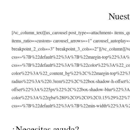
Nuest
[/vc_column_text][us_carousel post_type=»attachment» items_
items_ratio=»custom» carousel_arrows=»1″ carousel_autoplay
breakpoint_2_cols=»3″ breakpoint_3_cols=»2″][/vc_column][/v
css=»%7B%22default%22%3A%7B%22margin-top%22%3A%22
css=»%7B%22default%22%3A%7B%22color%22%3A%22_cont
color%22%3A%22_content_bg%22%2C%22margin-top%22%
radius%22%3A%220.3rem%22%2C%22box-shadow-h-offse
offset%22%3A%225px%22%2C%22box-shadow-blur%22%3
color%22%3A%22rgba%280%2C0%2C0%2C0.15%29%22%7D%7D»
css=»%7B%22default%22%3A%7B%22min-width%22%3A
¿Necesitas ayuda?