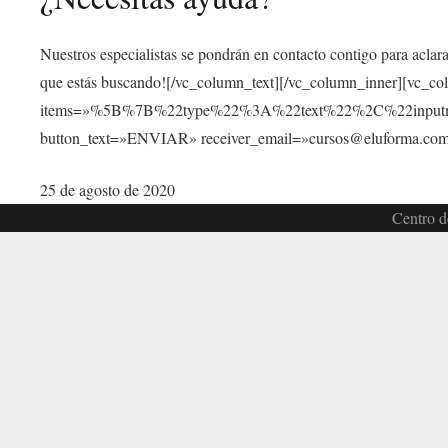
Nuestros especialistas se pondrán en contacto contigo para aclar
que estás buscando![/vc_column_text][/vc_column_inner][vc_c
items=»%5B%7B%22type%22%3A%22text%22%2C%22inp
button_text=»ENVIAR» receiver_email=»cursos@eluforma.com»
25 de agosto de 2020
Centro d