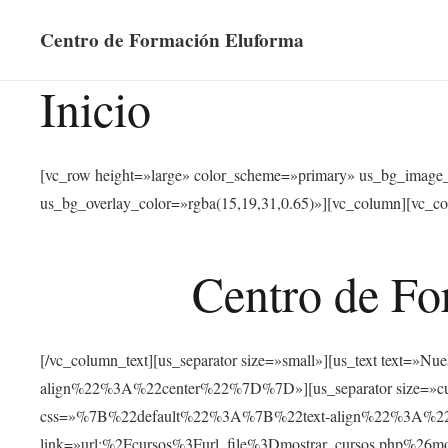
Centro de Formación Eluforma
Inicio
[vc_row height=»large» color_scheme=»primary» us_bg_image
us_bg_overlay_color=»rgba(15,19,31,0.65)»][vc_column][vc_co
Centro de Fo
[/vc_column_text][us_separator size=»small»][us_text text
align%22%3A%22center%22%7D%7D»][us_separator size=»cus
css=»%7B%22default%22%3A%7B%22text-align%22%3A%22ce
link=»url:%2Fcursos%3Furl_file%3Dmostrar_cursos.php