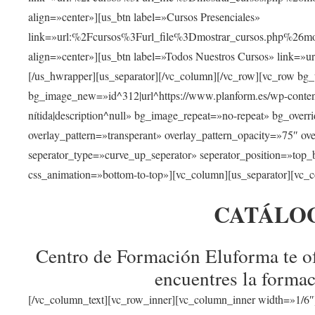
align=»center»][us_btn label=»Cursos Presenciales»
link=»url:%2Fcursos%3Furl_file%3Dmostrar_cursos.php%
align=»center»][us_btn label=»Todos Nuestros Cursos» link=»
[/us_hwrapper][us_separator][/vc_column][/vc_row][vc_row bg
bg_image_new=»id^312|url^https://www.planform.es/wp-content/
nítida|description^null» bg_image_repeat=»no-repeat» bg_over
overlay_pattern=»transperant» overlay_pattern_opacity=»75″ ov
seperator_type=»curve_up_seperator» seperator_position=»top
css_animation=»bottom-to-top»][vc_column][us_separator][vc_c
CATÁLO
Centro de Formación Eluforma te of
encuentres la formac
[/vc_column_text][vc_row_inner][vc_column_inner width=»1/6″