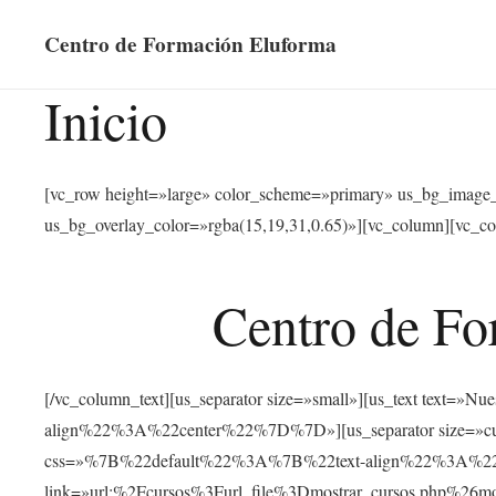
Centro de Formación Eluforma
Inicio
[vc_row height=»large» color_scheme=»primary» us_bg_image
us_bg_overlay_color=»rgba(15,19,31,0.65)»][vc_column][vc_co
Centro de Fo
[/vc_column_text][us_separator size=»small»][us_text text
align%22%3A%22center%22%7D%7D»][us_separator size=»cus
css=»%7B%22default%22%3A%7B%22text-align%22%3A%22ce
link=»url:%2Fcursos%3Furl_file%3Dmostrar_cursos.php