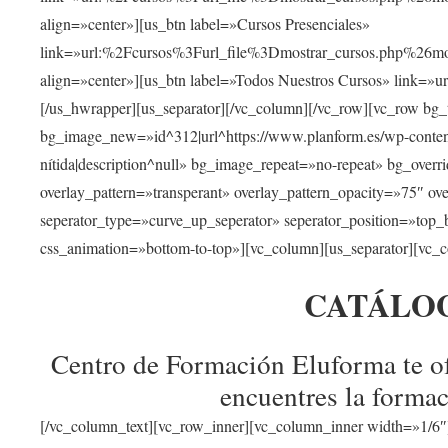
align=»center»][us_btn label=»Cursos Presenciales»
link=»url:%2Fcursos%3Furl_file%3Dmostrar_cursos.php%
align=»center»][us_btn label=»Todos Nuestros Cursos» link=»
[/us_hwrapper][us_separator][/vc_column][/vc_row][vc_row bg
bg_image_new=»id^312|url^https://www.planform.es/wp-content/
nítida|description^null» bg_image_repeat=»no-repeat» bg_over
overlay_pattern=»transperant» overlay_pattern_opacity=»75″ ov
seperator_type=»curve_up_seperator» seperator_position=»top
css_animation=»bottom-to-top»][vc_column][us_separator][vc_c
CATÁLO
Centro de Formación Eluforma te of
encuentres la formac
[/vc_column_text][vc_row_inner][vc_column_inner width=»1/6″