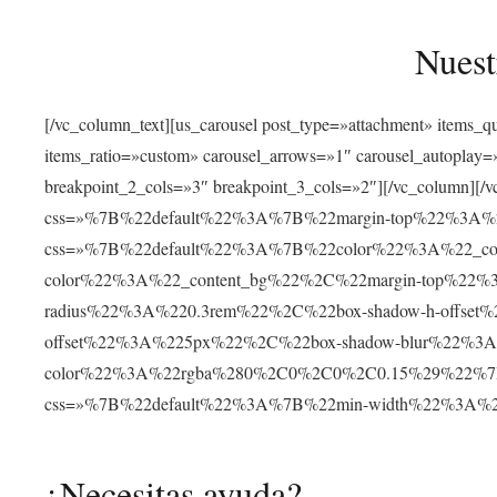
Nuest
[/vc_column_text][us_carousel post_type=»attachment» items_
items_ratio=»custom» carousel_arrows=»1″ carousel_autoplay
breakpoint_2_cols=»3″ breakpoint_3_cols=»2″][/vc_column][/v
css=»%7B%22default%22%3A%7B%22margin-top%22%3A%22
css=»%7B%22default%22%3A%7B%22color%22%3A%22_cont
color%22%3A%22_content_bg%22%2C%22margin-top%22%
radius%22%3A%220.3rem%22%2C%22box-shadow-h-offse
offset%22%3A%225px%22%2C%22box-shadow-blur%22%3
color%22%3A%22rgba%280%2C0%2C0%2C0.15%29%22%7D%7D»
css=»%7B%22default%22%3A%7B%22min-width%22%3A
¿Necesitas ayuda?