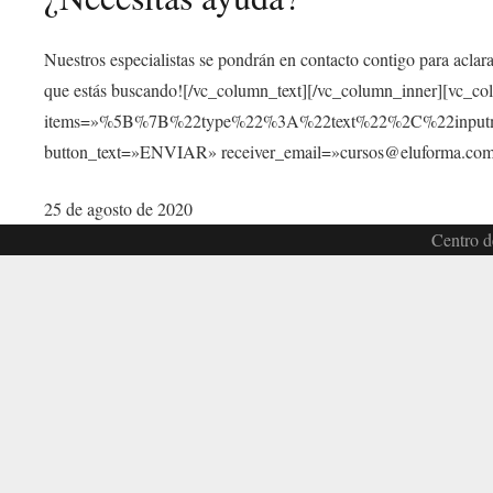
Nuestros especialistas se pondrán en contacto contigo para aclar
que estás buscando![/vc_column_text][/vc_column_inner][vc_c
items=»%5B%7B%22type%22%3A%22text%22%2C%22inp
button_text=»ENVIAR» receiver_email=»cursos@eluforma.com»
25 de agosto de 2020
Centro d