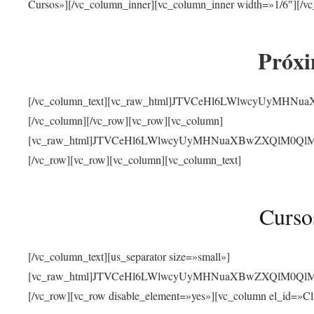
Cursos»][/vc_column_inner][vc_column_inner width=»1/6″][/vc
Próxi
[/vc_column_text][vc_raw_html]JTVCeHl6LWlwcyUyMHN
[/vc_column][/vc_row][vc_row][vc_column]
[vc_raw_html]JTVCeHl6LWlwcyUyMHNuaXBwZXQlM0QlMjJ
[/vc_row][vc_row][vc_column][vc_column_text]
Curso
[/vc_column_text][us_separator size=»small»]
[vc_raw_html]JTVCeHl6LWlwcyUyMHNuaXBwZXQlM0QlMjJ
[/vc_row][vc_row disable_element=»yes»][vc_column el_id=»Cl