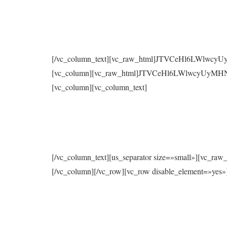
[/vc_column_text][vc_raw_html]JTVCeHl6LWlwc
[vc_column][vc_raw_html]JTVCeHl6LWlwcyUyMH
[vc_column][vc_column_text]
[/vc_column_text][us_separator size=»small»
[/vc_column][/vc_row][vc_row disable_element=»yes»