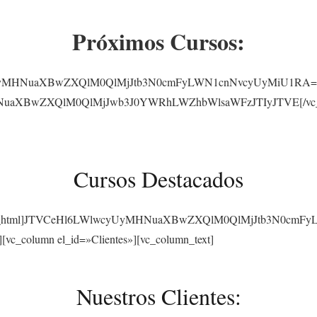
Próximos Cursos:
yUyMHNuaXBwZXQlM0QlMjJtb3N0cmFyLWN1cnNvcyUyMiU1RA==[/vc_
NuaXBwZXQlM0QlMjJwb3J0YWRhLWZhbWlsaWFzJTIyJTVE[/vc_raw_
Cursos Destacados
][vc_raw_html]JTVCeHl6LWlwcyUyMHNuaXBwZXQlM0QlMjJtb3N0cmF
][vc_column el_id=»Clientes»][vc_column_text]
Nuestros Clientes: