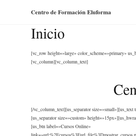
Centro de Formación Eluforma
Inicio
[vc_row height=»large» color_scheme=»primary» us_
[vc_column][vc_column_text]
Cen
[/vc_column_text][us_separator size=»small»][u
[us_separator size=»custom» height=»15px»][us
[us_btn label=»Cursos Online»
link=»url:%2Fcursos%3Furl_file%3Dmostrar_cu