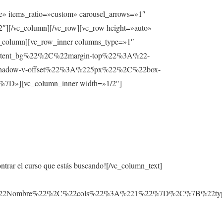
e» items_ratio=»custom» carousel_arrows=»1″
2″][/vc_column][/vc_row][vc_row height=»auto»
lumn][vc_row_inner columns_type=»1″
ntent_bg%22%2C%22margin-top%22%3A%22-
hadow-v-offset%22%3A%225px%22%2C%22box-
][vc_column_inner width=»1/2″]
ontrar el curso que estás buscando![/vc_column_text]
3A%22Nombre%22%2C%22cols%22%3A%221%22%7D%2C%7B%22t