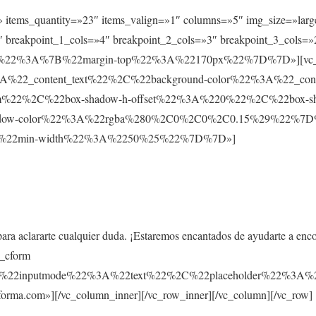
t» items_quantity=»23″ items_valign=»1″ columns=»5″ img_size=»larg
 breakpoint_1_cols=»4″ breakpoint_2_cols=»3″ breakpoint_3_cols=»
ault%22%3A%7B%22margin-top%22%3A%22170px%22%7D%7D»][vc_co
%22_content_text%22%2C%22background-color%22%3A%22_co
m%22%2C%22box-shadow-h-offset%22%3A%220%22%2C%22box-s
ow-color%22%3A%22rgba%280%2C0%2C0%2C0.15%29%22%7D%7D»
%7B%22min-width%22%3A%2250%25%22%7D%7D»]
para aclararte cualquier duda. ¡Estaremos encantados de ayudarte a enc
s_cform
C%22inputmode%22%3A%22text%22%2C%22placeholder%22%
rma.com»][/vc_column_inner][/vc_row_inner][/vc_column][/vc_row]