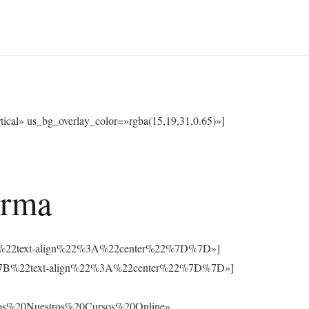
cal» us_bg_overlay_color=»rgba(15,19,31,0.65)»]
orma
3A%7B%22text-align%22%3A%22center%22%7D%7D»]
%3A%7B%22text-align%22%3A%22center%22%7D%7D»]
os%20Nuestros%20Cursos%20Online»