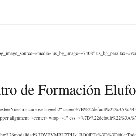
bg_image_source=»media» us_bg_image=»7408″ us_bg_parallax=»verti
tro de Formación Eluf
s_text text=»Nuestros cursos» tag=»h2″ css=»%7B%22default%22%
_hwrapper alignment=»center» wrap=»1″ css=»%7B%22default%22
rsos.php%26modalidad%3DVEVMRUZPUk1BQ0lPTg%3D%3D|title:Tod