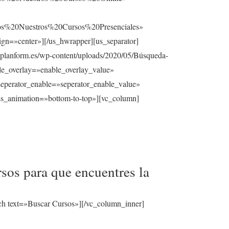
%20Nuestros%20Cursos%20Presenciales»
gn=»center»][/us_hwrapper][us_separator]
planform.es/wp-content/uploads/2020/05/Búsqueda-
able_overlay=»enable_overlay_value»
seperator_enable=»seperator_enable_value»
ss_animation=»bottom-to-top»][vc_column]
sos para que encuentres la
ch text=»Buscar Cursos»][/vc_column_inner]