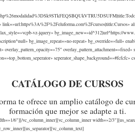
sos.php%26modalidad%3DSk9STkFEQSBQUkVTRU5DSUFM|title:Todos
s» link=»url:https%3A%2F%2Feluforma.com%2Fcursos|title:Cursos» ali
llax_style=»vcpb-vz-jquery» bg_image_new=»id^312|url^https://www.
a|description^null» bg_image_repeat=»no-repeat» bg_override=»full» en
t» overlay_pattern_opacity=»75″ overlay_pattern_attachment=»fixed» 
tion=»top_bottom_seperator» seperator_shape_background=»#fcfcfc» c
CATÁLOGO DE CURSOS
rma te ofrece un amplio catálogo de cur
formación que mejor se adapte a ti.
dth=»1/6″][/vc_column_inner][vc_column_inner width=»2/3″][us_sear
_row_inner][us_separator][vc_column_text]