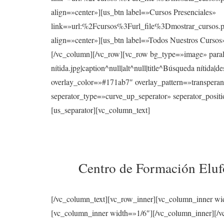
align=»center»][us_btn label=»Cursos Presenciales»
link=»url:%2Fcursos%3Furl_file%3Dmostrar_cur
align=»center»][us_btn label=»Todos Nuestros Curso
[/vc_column][/vc_row][vc_row bg_type=»image» para
nítida.jpg|caption^null|alt^null|title^Búsqueda nítid
overlay_color=»#171ab7″ overlay_pattern=»transperan
seperator_type=»curve_up_seperator» seperator_posi
[us_separator][vc_column_text]
Centro de Formación Elufo
[/vc_column_text][vc_row_inner][vc_column_inner wi
[vc_column_inner width=»1/6″][/vc_column_inner][/vc