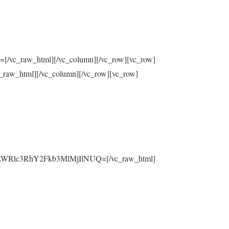
raw_html][/vc_column][/vc_row][vc_row]
html][/vc_column][/vc_row][vc_row]
yLWRlc3RhY2Fkb3MlMjIlNUQ=[/vc_raw_html]