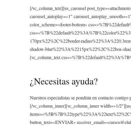
[/vc_column_text][us_carousel post_type=»attachmen
carousel_autoplay=»1″ carousel_autoplay_smooth=»1″
color_scheme=»footer-bottom» css=»%7B%22def
css=»%7B%22default%22%3A%7B%22color%22%3A
170px%22%2C%22border-radius%22%3A%220.3re
shadow-blur%22%3A%2215px%22%2C%22box-shad
[vc_column_text css=»%7B%22default%22%3A
¿Necesitas ayuda?
Nuestros especialistas se pondrán en contacto contigo 
[/vc_column_inner][vc_column_inner width=»1/2″][u
items=»%5B%7B%22type%22%3A%22text%22%2
button_text=»ENVIAR» receiver_email=»cursos@elufo